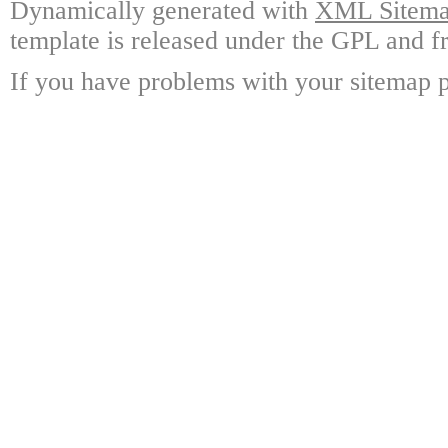
Dynamically generated with
XML Sitemap
template is released under the GPL and fr
If you have problems with your sitemap p