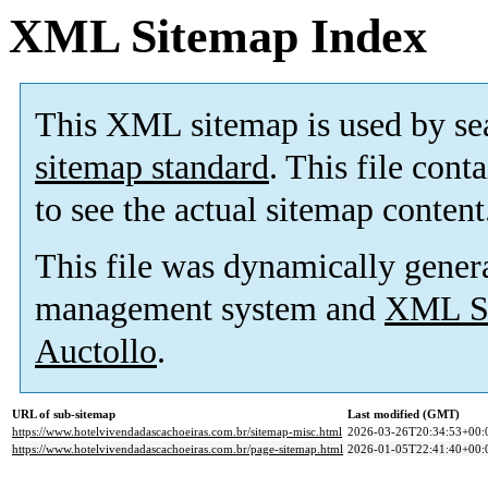
XML Sitemap Index
This XML sitemap is used by se
sitemap standard
. This file cont
to see the actual sitemap content
This file was dynamically gener
management system and
XML Si
Auctollo
.
URL of sub-sitemap
Last modified (GMT)
https://www.hotelvivendadascachoeiras.com.br/sitemap-misc.html
2026-03-26T20:34:53+00:
https://www.hotelvivendadascachoeiras.com.br/page-sitemap.html
2026-01-05T22:41:40+00: